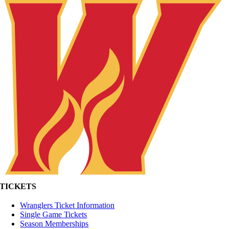
TICKETS
Wranglers Ticket Information
Single Game Tickets
Season Memberships