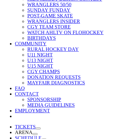
WRANGLERS 50/50
SUNDAY FUNDAY
POST-GAME SKATE
WRANGLERS INSIDER
CGY TEAM STORE
WATCH AHLTV ON FLOHOCKEY
BIRTHDAYS
COMMUNITY
RURAL HOCKEY DAY
U11 NIGHT
U13 NIGHT
U15 NIGHT
CGY CHAMPS
DONATION REQUESTS
MAYFAIR DIAGNOSTICS
FAQ
CONTACT
SPONSORSHIP
MEDIA GUIDELINES
EMPLOYMENT
TICKETS
ARENA
SCHEDULE