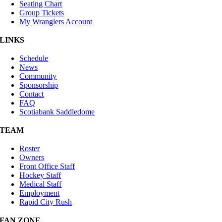
Seating Chart
Group Tickets
My Wranglers Account
LINKS
Schedule
News
Community
Sponsorship
Contact
FAQ
Scotiabank Saddledome
TEAM
Roster
Owners
Front Office Staff
Hockey Staff
Medical Staff
Employment
Rapid City Rush
FAN ZONE