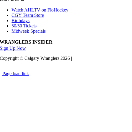
Watch AHLTV on FloHockey
CGY Team Store
Birthdays
50/50 Tickets
Midweek Specials
WRANGLERS INSIDER
Sign Up Now
Copyright © Calgary Wranglers 2026 |
Privacy Policy
|
Terms of
Service
Page load link
Go
to
Top