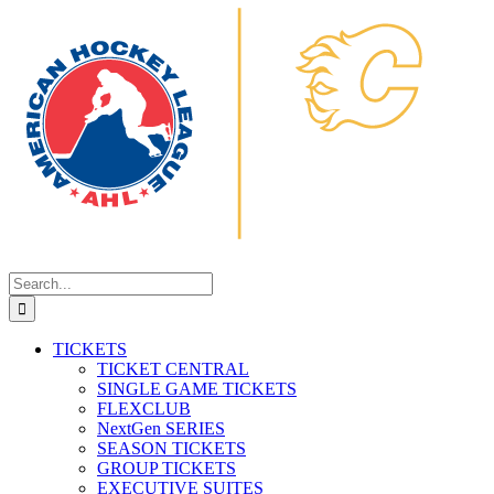
Search
for:
TICKETS
TICKET CENTRAL
SINGLE GAME TICKETS
FLEXCLUB
NextGen SERIES
SEASON TICKETS
GROUP TICKETS
EXECUTIVE SUITES