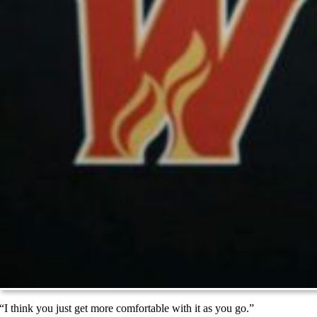
“I think you just get more comfortable with it as you go.”