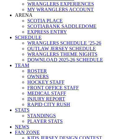
WRANGLERS EXPERIENCES
MY WRANGLERS ACCOUNT
ARENA
SCOTIA PLACE
SCOTIABANK SADDLEDOME
EXPRESS ENTRY
SCHEDULE
WRANGLERS SCHEDULE ’25-26
OUTLAW JERSEY SCHEDULE
WRANGLERS THEME NIGHTS
DOWNLOAD 2025-26 SCHEDULE
TEAM
ROSTER
OWNERS
HOCKEY STAFF
FRONT OFFICE STAFF
MEDICAL STAFF
INJURY REPORT
RAPID CITY RUSH
STATS
STANDINGS
PLAYER STATS
NEWS
FAN ZONE
KIDS JERSEY DESIGN CONTEST