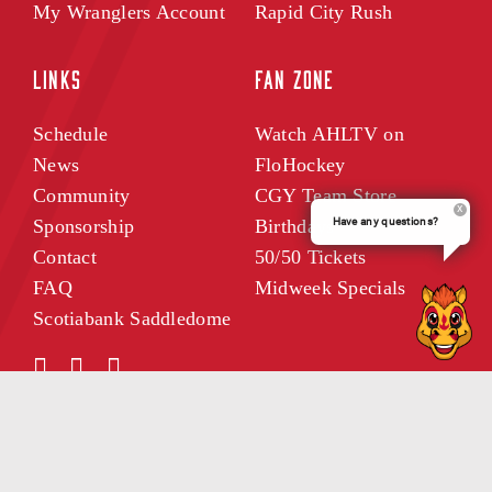
My Wranglers Account
Rapid City Rush
LINKS
FAN ZONE
Schedule
Watch AHLTV on
News
FloHockey
Community
CGY Team Store
Have any questions?
Sponsorship
Birthdays
Contact
50/50 Tickets
FAQ
Midweek Specials
Scotiabank Saddledome
WRANGLERS INSIDER