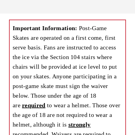
Important Information:
Post-Game
Skates are operated on a first come, first
serve basis. Fans are instructed to access
the ice via the Section 104 stairs where
chairs will be provided at ice level to put
on your skates. Anyone participating in a
post-game skate must sign the waiver
below. Those under the age of 18
are
required
to wear a helmet. Those over
the age of 18 are not required to wear a
helmet, although it is
strongly
recommended. Waivers are required to