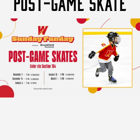
POST-GAME SKATE