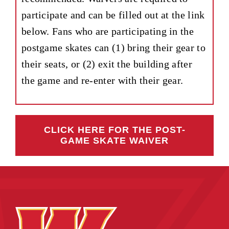
participate and can be filled out at the link
below. Fans who are participating in the
postgame skates can (1) bring their gear to
their seats, or (2) exit the building after
the game and re-enter with their gear.
CLICK HERE FOR THE POST-
GAME SKATE WAIVER