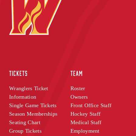
TICKETS
TEAM
Wranglers Ticket
Roster
Information
Owners
Single Game Tickets
Front Office Staff
Season Memberships
Hockey Staff
Seating Chart
Medical Staff
Group Tickets
Employment