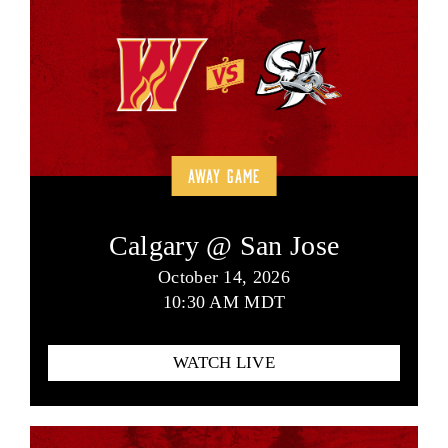
AWAY GAME
Calgary @ San Jose
October 14, 2026
10:30 AM MDT
WATCH LIVE