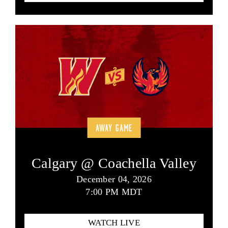
AWAY GAME
Calgary @ Coachella Valley
December 04, 2026
7:00 PM MDT
WATCH LIVE