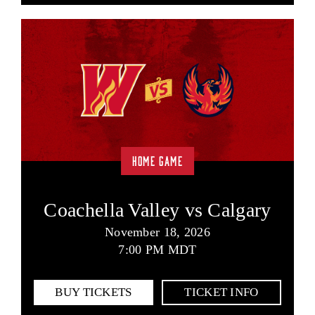
HOME GAME
Coachella Valley vs Calgary
November 18, 2026
7:00 PM MDT
BUY TICKETS
TICKET INFO