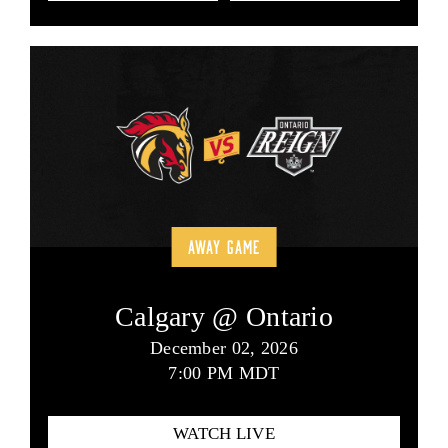
AWAY GAME
Calgary @ Ontario
December 02, 2026
7:00 PM MDT
WATCH LIVE