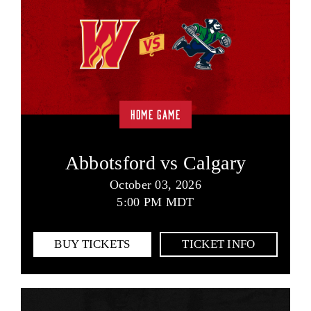
HOME GAME
Abbotsford vs Calgary
October 03, 2026
5:00 PM MDT
BUY TICKETS
TICKET INFO