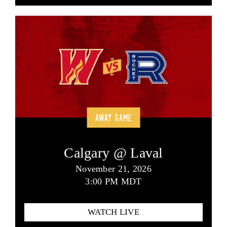
AWAY GAME
Calgary @ Laval
November 21, 2026
3:00 PM MDT
WATCH LIVE