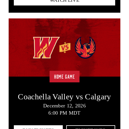
WATCH LIVE
HOME GAME
Coachella Valley vs Calgary
December 12, 2026
6:00 PM MDT