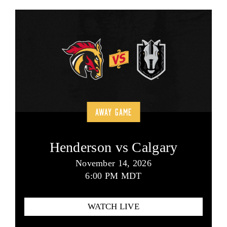
AWAY GAME
Henderson vs Calgary
November 14, 2026
6:00 PM MDT
WATCH LIVE