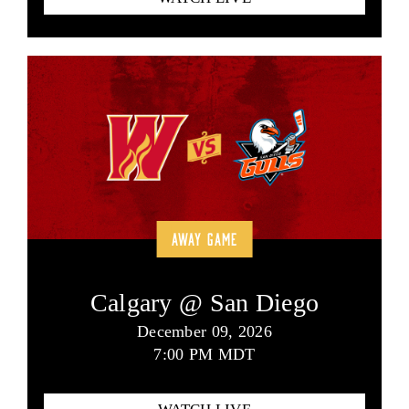
AWAY GAME
Calgary @ San Diego
December 09, 2026
7:00 PM MDT