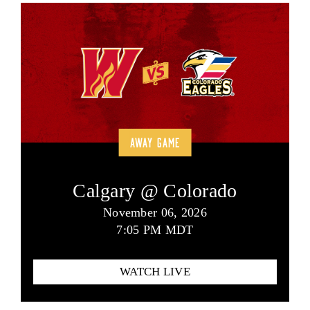
AWAY GAME
Calgary @ Colorado
November 06, 2026
7:05 PM MDT
WATCH LIVE