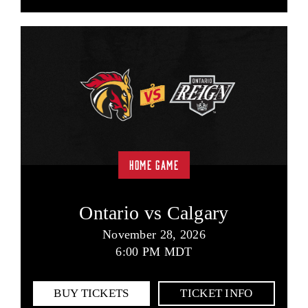
HOME GAME
Ontario vs Calgary
November 28, 2026
6:00 PM MDT
BUY TICKETS
TICKET INFO