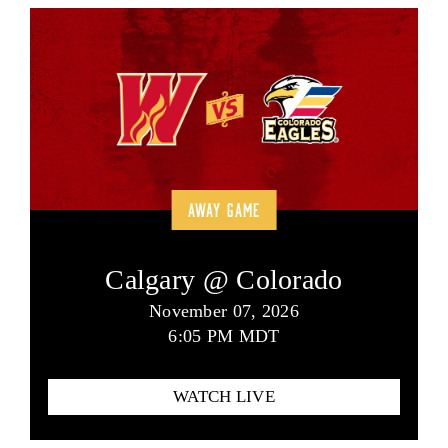
AWAY GAME
Calgary @ Colorado
November 07, 2026
6:05 PM MDT
WATCH LIVE