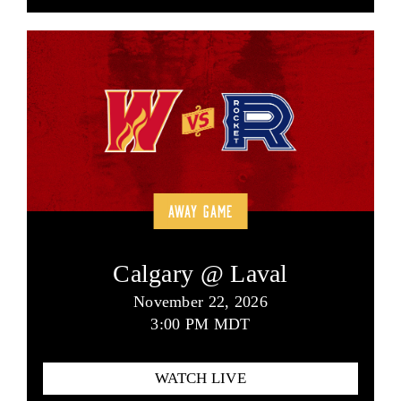
AWAY GAME
Calgary @ Laval
November 22, 2026
3:00 PM MDT
WATCH LIVE