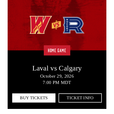
HOME GAME
Laval vs Calgary
October 29, 2026
7:00 PM MDT
BUY TICKETS
TICKET INFO