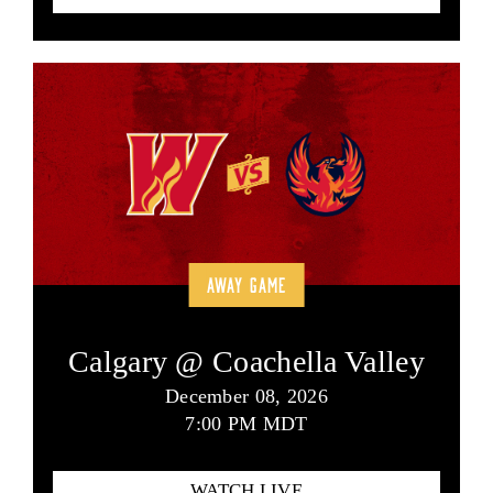
AWAY GAME
Calgary @ Coachella Valley
December 08, 2026
7:00 PM MDT
WATCH LIVE