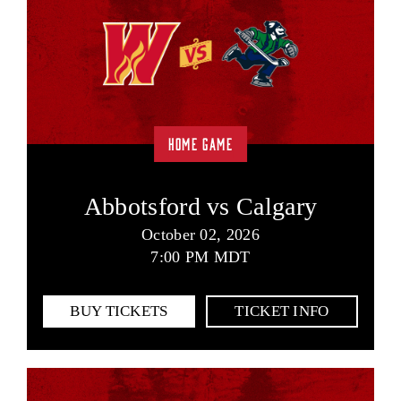
HOME GAME
Abbotsford vs Calgary
October 02, 2026
7:00 PM MDT
BUY TICKETS
TICKET INFO