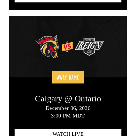
AWAY GAME
Calgary @ Ontario
December 06, 2026
3:00 PM MDT
WATCH LIVE