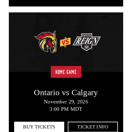
HOME GAME
Ontario vs Calgary
November 29, 2026
3:00 PM MDT
BUY TICKETS
TICKET INFO