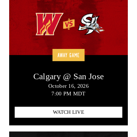
AWAY GAME
Calgary @ San Jose
October 16, 2026
7:00 PM MDT
WATCH LIVE