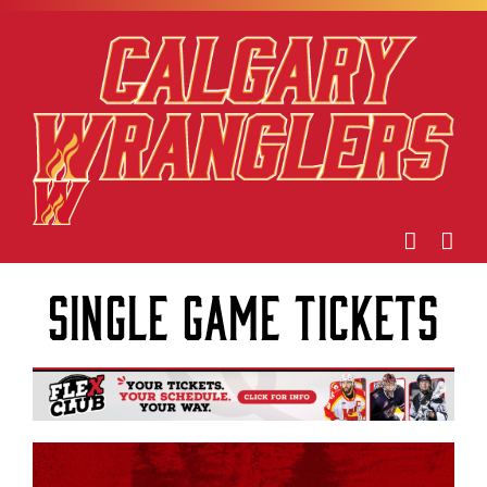
Skip
to
content
Single Game Tickets