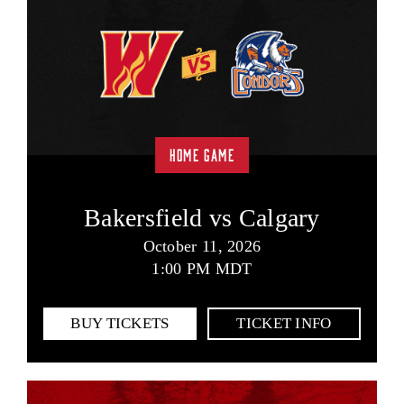
HOME GAME
Bakersfield vs Calgary
October 11, 2026
1:00 PM MDT
BUY TICKETS
TICKET INFO