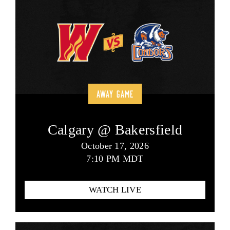
AWAY GAME
Calgary @ Bakersfield
October 17, 2026
7:10 PM MDT
WATCH LIVE