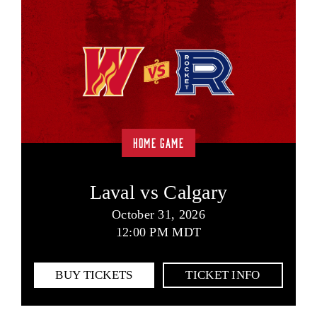
HOME GAME
Laval vs Calgary
October 31, 2026
12:00 PM MDT
BUY TICKETS
TICKET INFO