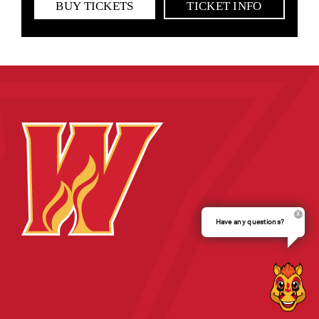
BUY TICKETS
TICKET INFO
Have any questions?