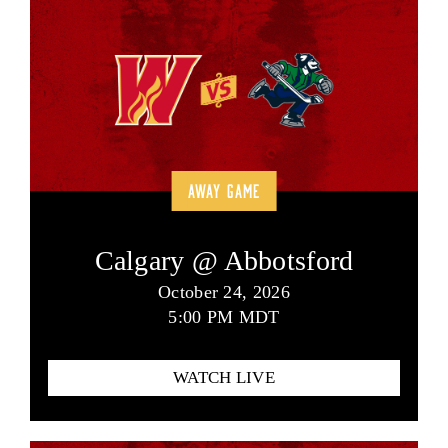
AWAY GAME
Calgary @ Abbotsford
October 24, 2026
5:00 PM MDT
WATCH LIVE