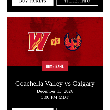
BUY TICKETS
TICKET INFO
HOME GAME
Coachella Valley vs Calgary
December 13, 2026
3:00 PM MDT