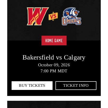
HOME GAME
Bakersfield vs Calgary
October 09, 2026
7:00 PM MDT
BUY TICKETS
TICKET INFO