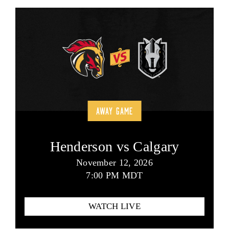
AWAY GAME
Henderson vs Calgary
November 12, 2026
7:00 PM MDT
WATCH LIVE