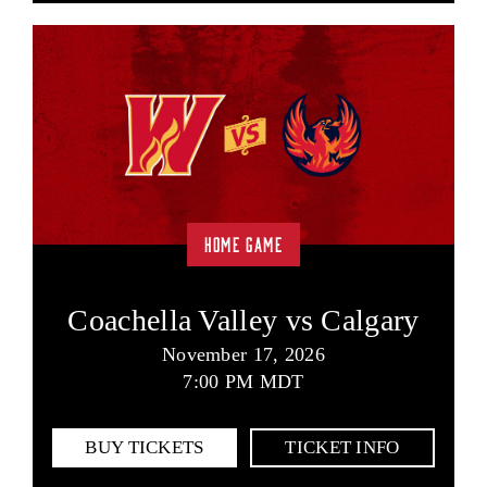
HOME GAME
Coachella Valley vs Calgary
November 17, 2026
7:00 PM MDT
BUY TICKETS
TICKET INFO