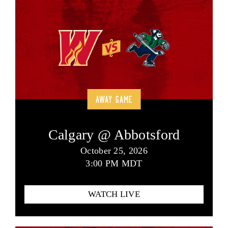
AWAY GAME
Calgary @ Abbotsford
October 25, 2026
3:00 PM MDT
WATCH LIVE