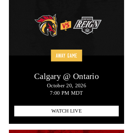
AWAY GAME
Calgary @ Ontario
October 20, 2026
7:00 PM MDT
WATCH LIVE