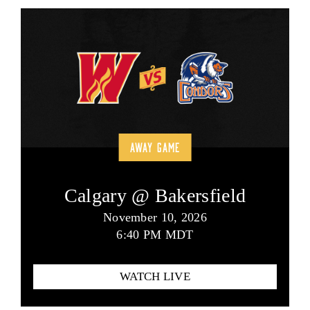
AWAY GAME
Calgary @ Bakersfield
November 10, 2026
6:40 PM MDT
WATCH LIVE