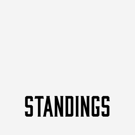
STANDINGS