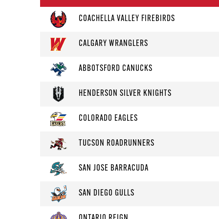
COACHELLA VALLEY FIREBIRDS
CALGARY WRANGLERS
ABBOTSFORD CANUCKS
HENDERSON SILVER KNIGHTS
COLORADO EAGLES
TUCSON ROADRUNNERS
SAN JOSE BARRACUDA
SAN DIEGO GULLS
ONTARIO REIGN