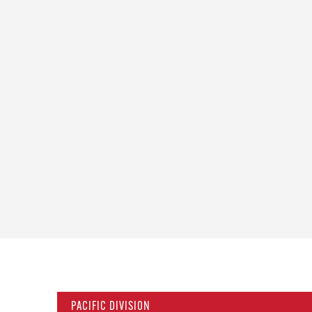
PACIFIC DIVISION