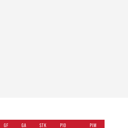
GF
GA
STK
P10
PIM