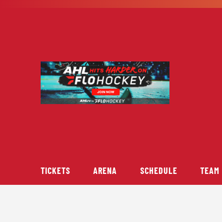
Skip
to
content
TICKETS
ARENA
SCHEDULE
TEAM