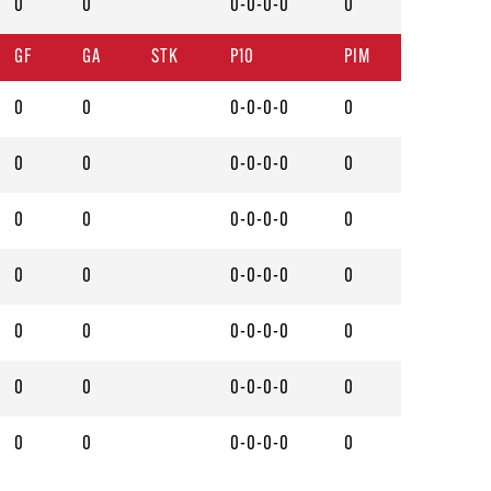
0
0
0-0-0-0
0
GF
GA
STK
P10
PIM
0
0
0-0-0-0
0
0
0
0-0-0-0
0
0
0
0-0-0-0
0
0
0
0-0-0-0
0
0
0
0-0-0-0
0
0
0
0-0-0-0
0
0
0
0-0-0-0
0