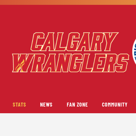
STATS
NEWS
FAN ZONE
COMMUNITY