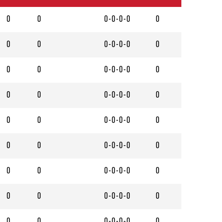
0
0
0-0-0-0
0
0
0
0-0-0-0
0
0
0
0-0-0-0
0
0
0
0-0-0-0
0
0
0
0-0-0-0
0
0
0
0-0-0-0
0
0
0
0-0-0-0
0
0
0
0-0-0-0
0
0
0
0-0-0-0
0