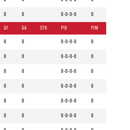
0
0
0-0-0-0
0
GF
GA
STK
P10
PIM
0
0
0-0-0-0
0
0
0
0-0-0-0
0
0
0
0-0-0-0
0
0
0
0-0-0-0
0
0
0
0-0-0-0
0
0
0
0-0-0-0
0