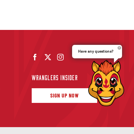
Have any questions?
WRANGLERS INSIDER
f
SIGN UP NOW