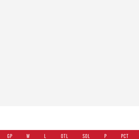
GP
W
L
OTL
SOL
P
PCT