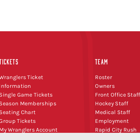
TICKETS
TEAM
Wranglers Ticket
Roster
Information
Owners
Single Game Tickets
Front Office Staf
Season Memberships
Hockey Staff
Seating Chart
Medical Staff
Group Tickets
Employment
My Wranglers Account
Rapid City Rush