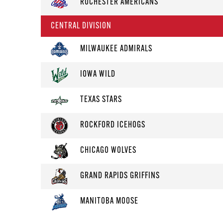
ROCHESTER AMERICANS
CENTRAL DIVISION
MILWAUKEE ADMIRALS
IOWA WILD
TEXAS STARS
ROCKFORD ICEHOGS
CHICAGO WOLVES
GRAND RAPIDS GRIFFINS
MANITOBA MOOSE