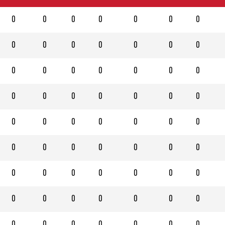
0
0
0
0
0
0
0
0
0
0
0
0
0
0
0
0
0
0
0
0
0
0
0
0
0
0
0
0
0
0
0
0
0
0
0
0
0
0
0
0
0
0
0
0
0
0
0
0
0
0
0
0
0
0
0
0
0
0
0
0
0
0
0