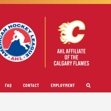
FAQ
CONTACT
EMPLOYMENT