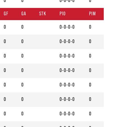
0
0
0-0-0-0
0
GF
GA
STK
P10
PIM
0
0
0-0-0-0
0
0
0
0-0-0-0
0
0
0
0-0-0-0
0
0
0
0-0-0-0
0
0
0
0-0-0-0
0
0
0
0-0-0-0
0
0
0
0-0-0-0
0