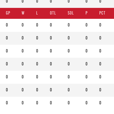
0
0
0
0
0
0
0
GP
W
L
OTL
SOL
P
PCT
0
0
0
0
0
0
0
0
0
0
0
0
0
0
0
0
0
0
0
0
0
0
0
0
0
0
0
0
0
0
0
0
0
0
0
0
0
0
0
0
0
0
0
0
0
0
0
0
0