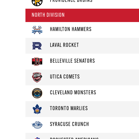
PROVIDENCE BRUINS
NORTH DIVISION
HAMILTON HAMMERS
LAVAL ROCKET
BELLEVILLE SENATORS
UTICA COMETS
CLEVELAND MONSTERS
TORONTO MARLIES
SYRACUSE CRUNCH