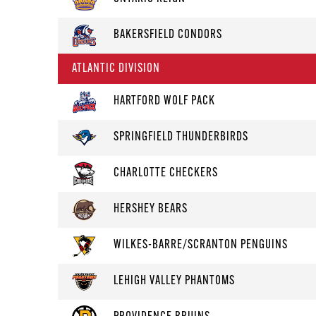
BAKERSFIELD CONDORS
ATLANTIC DIVISION
HARTFORD WOLF PACK
SPRINGFIELD THUNDERBIRDS
CHARLOTTE CHECKERS
HERSHEY BEARS
WILKES-BARRE/SCRANTON PENGUINS
LEHIGH VALLEY PHANTOMS