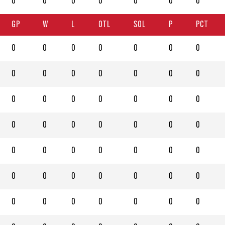
0
0
0
0
0
0
0
GP
W
L
OTL
SOL
P
PCT
0
0
0
0
0
0
0
0
0
0
0
0
0
0
0
0
0
0
0
0
0
0
0
0
0
0
0
0
0
0
0
0
0
0
0
0
0
0
0
0
0
0
0
0
0
0
0
0
0