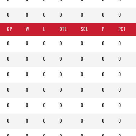
0
0
0
0
0
0
0
GP
W
L
OTL
SOL
P
PCT
0
0
0
0
0
0
0
0
0
0
0
0
0
0
0
0
0
0
0
0
0
0
0
0
0
0
0
0
0
0
0
0
0
0
0
0
0
0
0
0
0
0