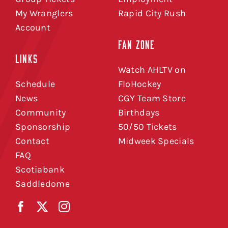
My Wranglers
Rapid City Rush
Account
FAN ZONE
LINKS
Watch AHLTV on
Schedule
FloHockey
News
CGY Team Store
Community
Birthdays
Sponsorship
50/50 Tickets
Contact
Midweek Specials
FAQ
Scotiabank
Saddledome