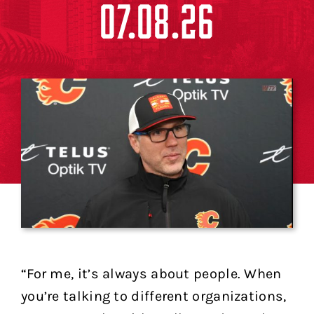
07.08.26
“For me, it’s always about people. When
you’re talking to different organizations,