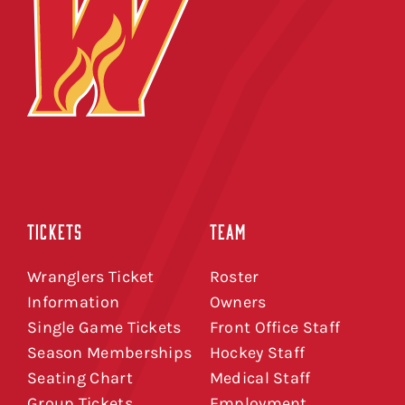
TICKETS
TEAM
Wranglers Ticket
Roster
Information
Owners
Single Game Tickets
Front Office Staff
Season Memberships
Hockey Staff
Seating Chart
Medical Staff
Group Tickets
Employment