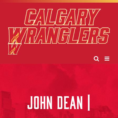
Skip
to
content
JOHN DEAN |