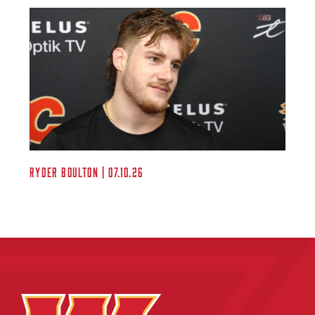
Ryder Boulton | 07.10.26