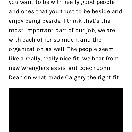
you want to be with really good people
and ones that you trust to be beside and
enjoy being beside. I think that’s the
most important part of our job, we are
with each other so much, and the
organization as well. The people seem
like a really, really nice fit. We hear from
new Wranglers assistant coach John
Dean on what made Calgary the right fit.