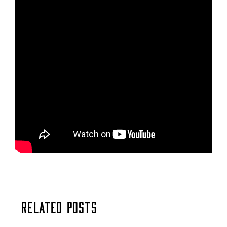
Related Posts